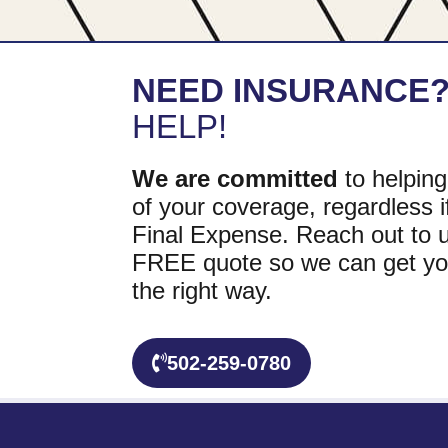
NEED INSURANCE
HELP!
We are committed
to helping
of your coverage, regardless if
Final Expense. Reach out to u
FREE quote so we can get yo
the right way.
502-259-0780