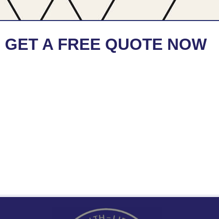
GET A FREE QUOTE NOW