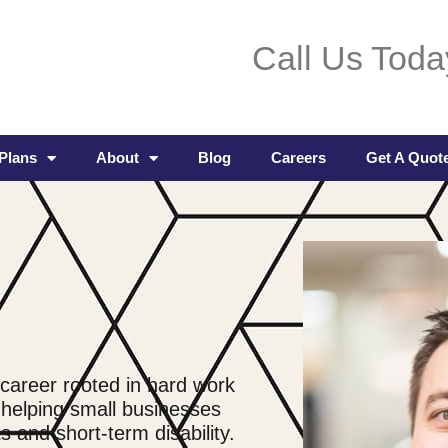
Call Us Toda
Plans
About
Blog
Careers
Get A Quot
 career rooted in hard work
 helping small businesses
 and short-term disability.