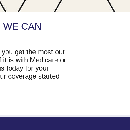
?
WE CAN
 you get the most out
 it is with Medicare or
s today for your
ur coverage started