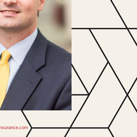
insurance.com