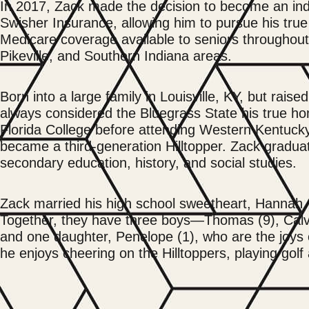
In 2017, Zack made the decision to become an in
Swisher Insurance, allowing him to pursue his true
Medicare coverage available to seniors throughout 
Pikeville, and Southern Indiana areas.
Born into a large family in Louisville, KY, but rais
always considered the Bluegrass State his true ho
Florida College before attending Western Kentucky
became a third-generation Hilltopper. Zack gradua
secondary education, history, and social studies.
Zack married his high school sweetheart, Hannah,
Together, they have three boys—Thomas (9), Calvi
and one daughter, Penelope (1), who are the joys of
he enjoys cheering on the Hilltoppers, playing gol