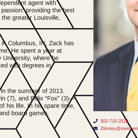
dependent agent with
 passion: providing the best
the greater Louisville,
ed in Columbus, IN, Zack has
me. He spent a year at
 University, where he
ted with degrees in
 in the summer of 2013.
n (7), and Felix “Fox” (3)—
 his life. In his spare time,
f and board games.
502-715-2518
Ztinsley@swisher