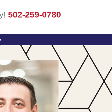
y!
502-259-0780
e