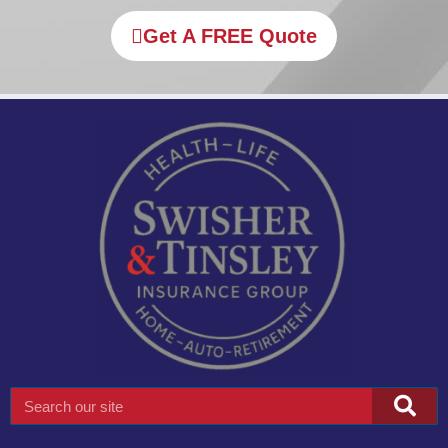
Get A FREE Quote
Search