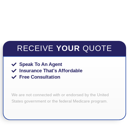
RECEIVE
YOUR
QUOTE
Speak To An Agent
Insurance That's Affordable
Free Consultation
We are not connected with or endorsed by the United
States government or the federal Medicare program.