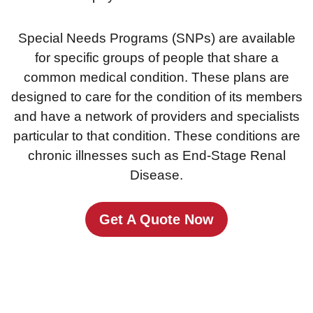
Special Needs Programs (SNPs) are available
for specific groups of people that share a
common medical condition. These plans are
designed to care for the condition of its members
and have a network of providers and specialists
particular to that condition. These conditions are
chronic illnesses such as End-Stage Renal
Disease.
Get A Quote Now