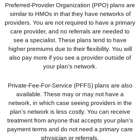
Preferred-Provider Organization (PPO) plans are
similar to HMOs in that they have networks of
providers. You are not required to have a primary
care provider, and no referrals are needed to
see a specialist. These plans tend to have
higher premiums due to their flexibility. You will
also pay more if you see a provider outside of
your plan’s network.
Private-Fee-For-Service (PFFS) plans are also
available. These may or may not have a
network, in which case seeing providers in the
plan’s network is less costly. You can receive
treatment from anyone that accepts your plan’s
payment terms and do not need a primary care
physician or referrals.