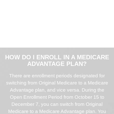
HOW DO I ENROLL IN A MEDICARE
ADVANTAGE PLAN?
There are enrollment periods designated for
switching from Original Medicare to a Medicare
Advantage plan, and vice versa. During the
Open Enrollment Period from October 15 to
December 7, you can switch from Original
Medicare to a Medicare Advantage plan. You