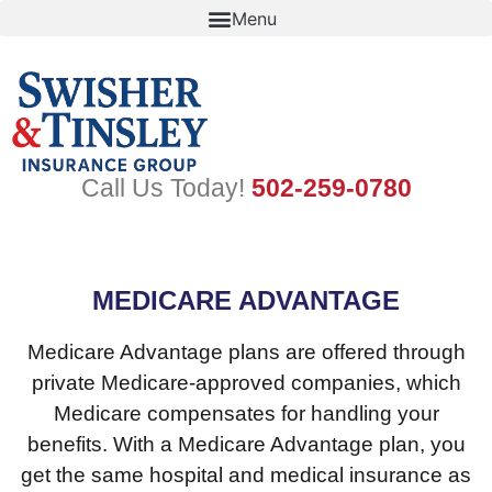
Skip
to
content
Call Us Today!
502-259-0780
MEDICARE ADVANTAGE
Medicare Advantage plans are offered through
private Medicare-approved companies, which
Medicare compensates for handling your
benefits. With a Medicare Advantage plan, you
get the same hospital and medical insurance as