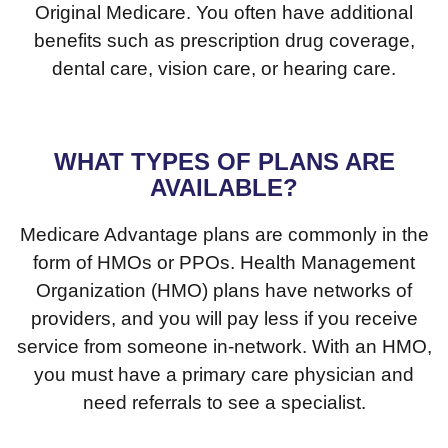
Original Medicare. You often have additional
benefits such as prescription drug coverage,
dental care, vision care, or hearing care.
WHAT TYPES OF PLANS ARE
AVAILABLE?
Medicare Advantage plans are commonly in the
form of HMOs or PPOs. Health Management
Organization (HMO) plans have networks of
providers, and you will pay less if you receive
service from someone in-network. With an HMO,
you must have a primary care physician and
need referrals to see a specialist.