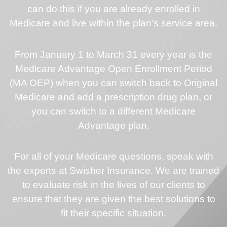
can do this if you are already enrolled in
Medicare and live within the plan’s service area.
From January 1 to March 31 every year is the
Medicare Advantage Open Enrollment Period
(MA OEP) when you can switch back to Original
Medicare and add a prescription drug plan, or
you can switch to a different Medicare
Advantage plan.
For all of your Medicare questions, speak with
the experts at Swisher Insurance. We are trained
to evaluate risk in the lives of our clients to
ensure that they are given the best solutions to
fit their specific situation.