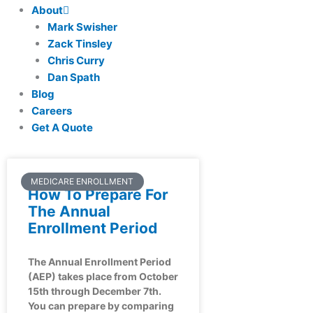
About
Mark Swisher
Zack Tinsley
Chris Curry
Dan Spath
Blog
Careers
Get A Quote
MEDICARE ENROLLMENT
How To Prepare For
The Annual
Enrollment Period
The Annual Enrollment Period
(AEP) takes place from October
15th through December 7th.
You can prepare by comparing