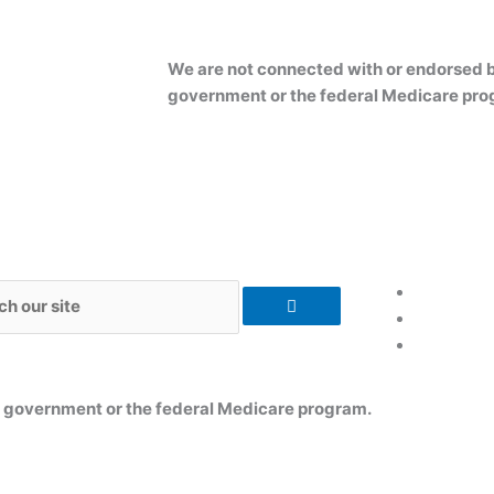
We are not connected with or endorsed b
government or the federal Medicare pro
h
s government or the federal Medicare program.