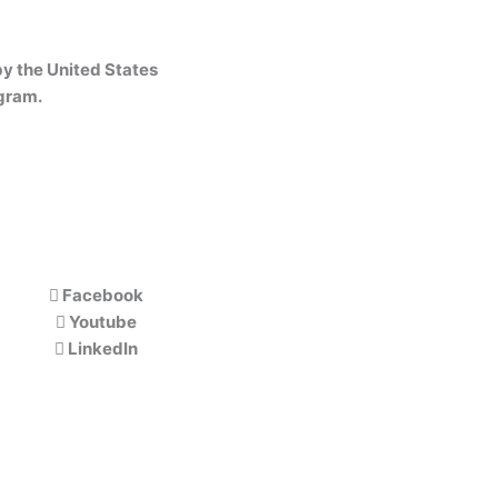
y the United States
gram.
Facebook
Youtube
LinkedIn