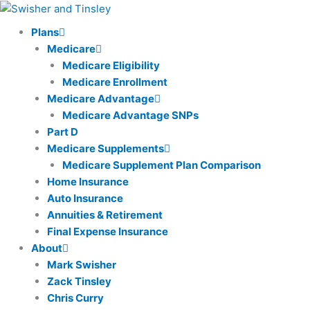
Skip
to
Plans
content
Medicare
Medicare Eligibility
Medicare Enrollment
Medicare Advantage
Medicare Advantage SNPs
Part D
Medicare Supplements
Medicare Supplement Plan Comparison
Home Insurance
Auto Insurance
Annuities & Retirement
Final Expense Insurance
About
Mark Swisher
Zack Tinsley
Chris Curry