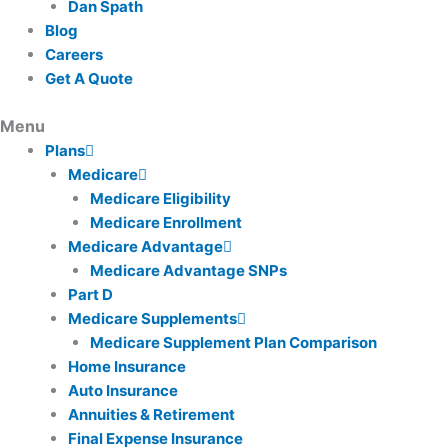
Dan Spath
Blog
Careers
Get A Quote
Plans
Medicare
Medicare Eligibility
Medicare Enrollment
Medicare Advantage
Medicare Advantage SNPs
Part D
Medicare Supplements
Medicare Supplement Plan Comparison
Home Insurance
Auto Insurance
Annuities & Retirement
Final Expense Insurance