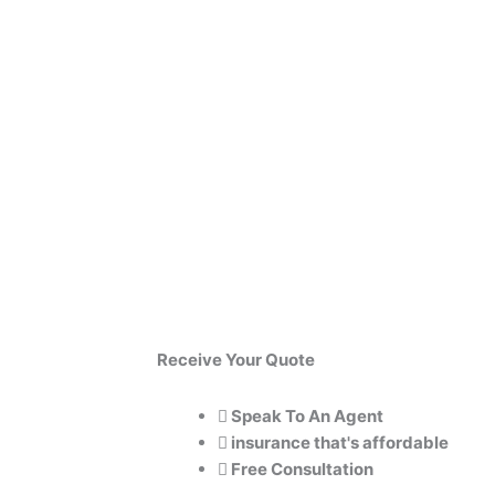
Receive
Your
Quote
Speak To An Agent
insurance that's affordable
Free Consultation