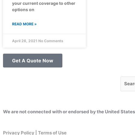
your current coverage to other
options on
READ MORE »
April 26, 2021
No Comments
Get A Quote Now
Searc
We are not connected with or endorsed by the United State
Privacy Policy | Terms of Use