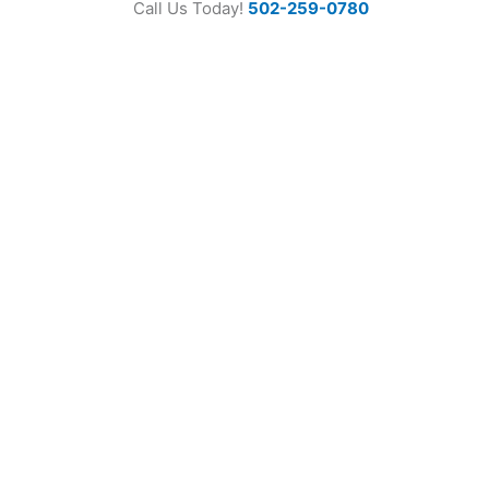
Call Us Today!
502-259-0780