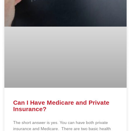
Can I Have Medicare and Private
Insurance?
The short answer is yes. You can have both private
insurance and Medicare. There are two basic health