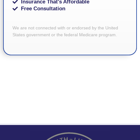
Insurance That's Affordable
Free Consultation
We are not connected with or endorsed by the United
States government or the federal Medicare program.