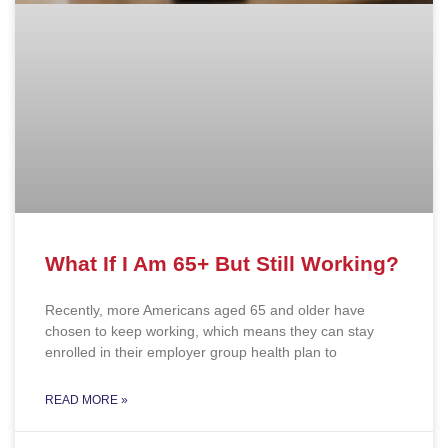
What If I Am 65+ But Still Working?
Recently, more Americans aged 65 and older have
chosen to keep working, which means they can stay
enrolled in their employer group health plan to
READ MORE »