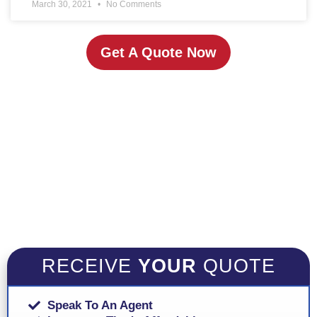
March 30, 2021
No Comments
Get A Quote Now
RECEIVE
YOUR
QUOTE
Speak To An Agent