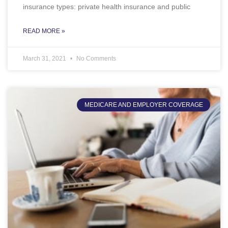
insurance types: private health insurance and public
READ MORE »
March 31, 2021
No Comments
MEDICARE AND EMPLOYER COVERAGE