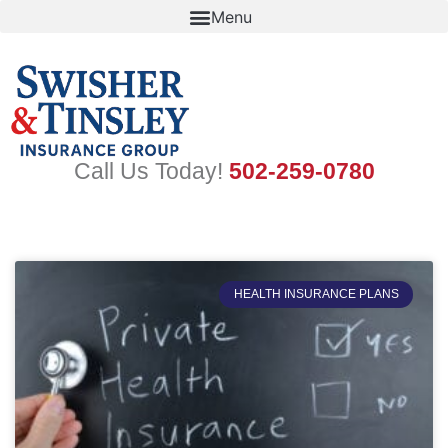
Skip
to
content
Call Us Today!
502-259-0780
HEALTH INSURANCE PLANS