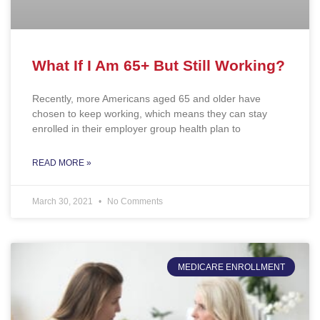
What If I Am 65+ But Still Working?
Recently, more Americans aged 65 and older have
chosen to keep working, which means they can stay
enrolled in their employer group health plan to
READ MORE »
March 30, 2021
No Comments
MEDICARE ENROLLMENT