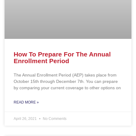
How To Prepare For The Annual
Enrollment Period
The Annual Enrollment Period (AEP) takes place from
October 15th through December 7th. You can prepare
by comparing your current coverage to other options on
READ MORE »
April 26, 2021
No Comments