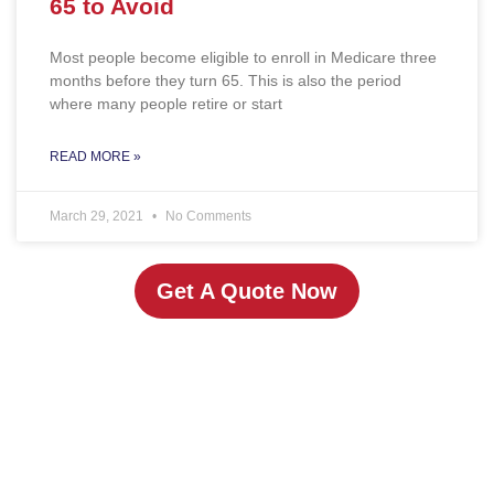
65 to Avoid
Most people become eligible to enroll in Medicare three
months before they turn 65. This is also the period
where many people retire or start
READ MORE »
March 29, 2021
No Comments
Get A Quote Now