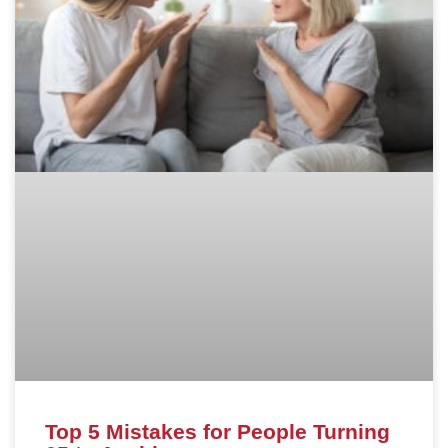
Top 5 Mistakes for People Turning