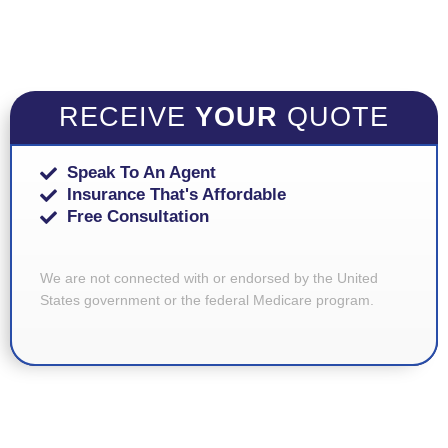
RECEIVE
YOUR
QUOTE
Speak To An Agent
Insurance That's Affordable
Free Consultation
We are not connected with or endorsed by the United
States government or the federal Medicare program.