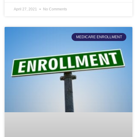
April 27, 2021
No Comments
MEDICARE ENROLLMENT