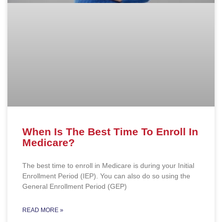
When Is The Best Time To Enroll In
Medicare?
The best time to enroll in Medicare is during your Initial
Enrollment Period (IEP). You can also do so using the
General Enrollment Period (GEP)
READ MORE »