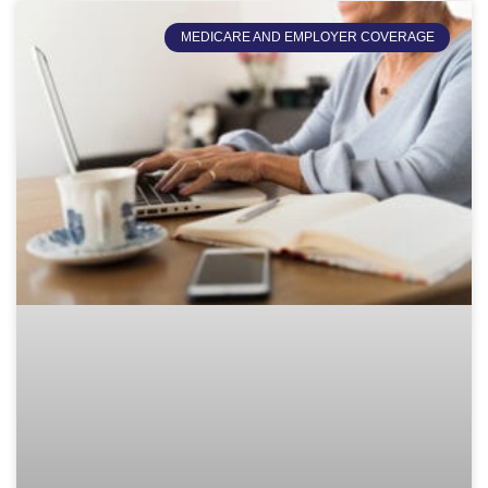
MEDICARE AND EMPLOYER COVERAGE