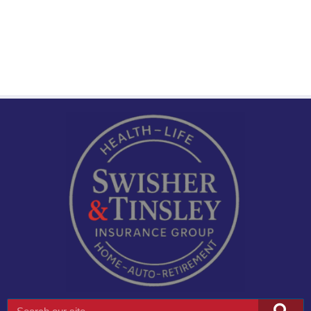
Search