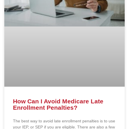
How Can I Avoid Medicare Late
Enrollment Penalties?
The best way to avoid late enrollment penalties is to use
your IEP, or SEP if you are eligible. There are also a few