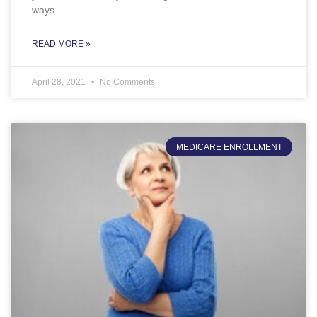
ways
READ MORE »
April 28, 2021
No Comments
MEDICARE ENROLLMENT