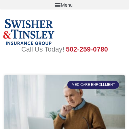
Skip
to
content
Call Us Today!
502-259-0780
MEDICARE ENROLLMENT