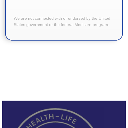
We are not connected with or endorsed by the United
States government or the federal Medicare program.