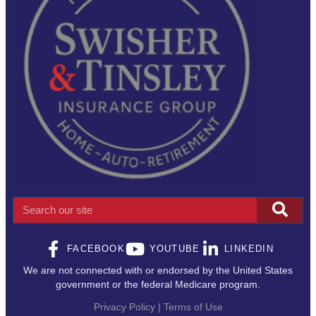
Search
FACEBOOK
YOUTUBE
LINKEDIN
We are not connected with or endorsed by the United States
government or the federal Medicare program.
Privacy Policy | Terms of Use