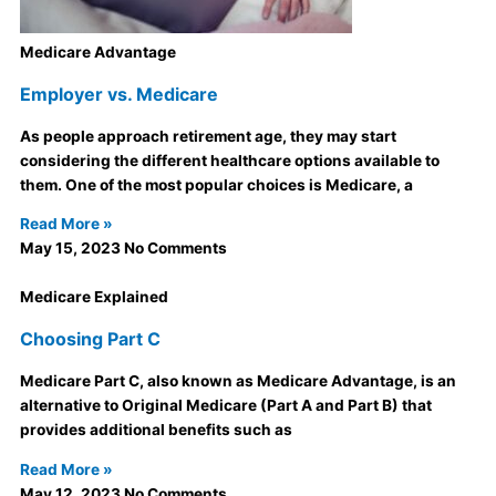
Medicare Advantage
Employer vs. Medicare
As people approach retirement age, they may start
considering the different healthcare options available to
them. One of the most popular choices is Medicare, a
Read More »
May 15, 2023
No Comments
Medicare Explained
Choosing Part C
Medicare Part C, also known as Medicare Advantage, is an
alternative to Original Medicare (Part A and Part B) that
provides additional benefits such as
Read More »
May 12, 2023
No Comments