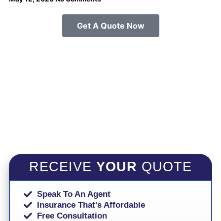
Get A Quote Now
RECEIVE
YOUR
QUOTE
Speak To An Agent
Insurance That's Affordable
Free Consultation