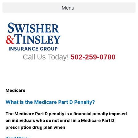
Skip
to
content
Call Us Today!
502-259-0780
Medicare
What is the Medicare Part D Penalty?
The Medicare Part D penalty is a financial penalty imposed
on individuals who do not enroll in a Medicare Part D
prescription drug plan when