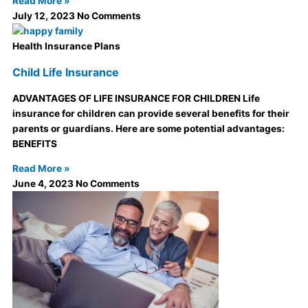
Read More »
July 12, 2023
No Comments
Health Insurance Plans
Child Life Insurance
ADVANTAGES OF LIFE INSURANCE FOR CHILDREN Life
insurance for children can provide several benefits for their
parents or guardians. Here are some potential advantages:
BENEFITS
Read More »
June 4, 2023
No Comments